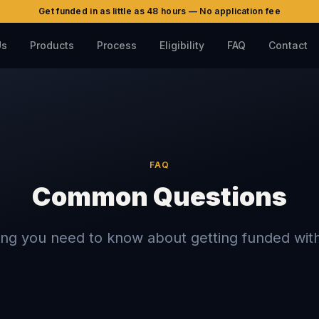
Get funded in as little as 48 hours — No application fee
Us
Products
Process
Eligibility
FAQ
Contact
FAQ
Common Questions
ing you need to know about getting funded with