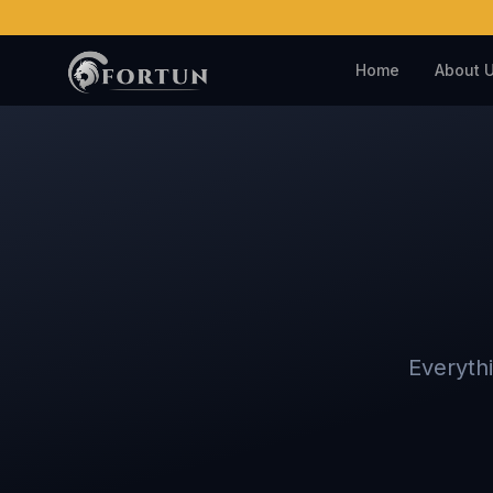
Home
About 
Everyth