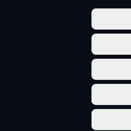
Do I need goo
How long does
When will I g
What can I us
Is there a fee