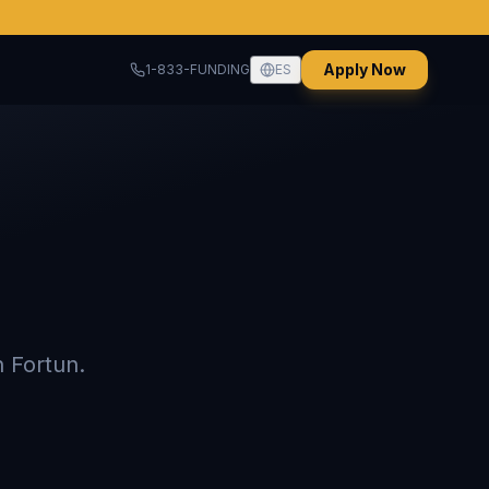
Apply Now
1-833-FUNDING
ES
 Fortun.