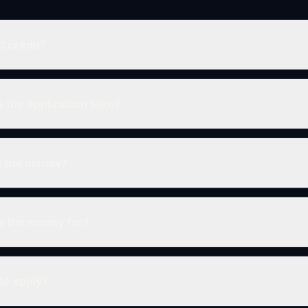
d credit?
 the application take?
et the money?
e the money for?
 to apply?