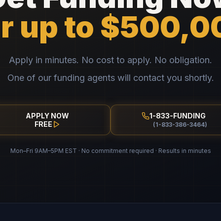
or up to $500,0
Apply in minutes. No cost to apply. No obligation.
One of our funding agents will contact you shortly.
APPLY NOW
1-833-FUNDING
FREE
(1-833-386-3464)
Mon–Fri 9AM–5PM EST · No commitment required · Results in minutes