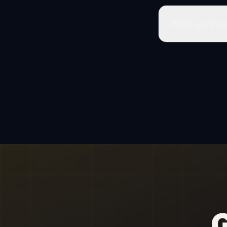
What are the