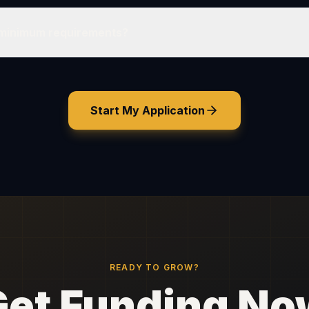
 minimum requirements?
Start My Application
READY TO GROW?
Get Funding No