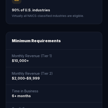
90% of U.S. industries
Virtually all NAICS-classified industries are eligible.
Minimum Requirements
Monthly Revenue (Tier 1)
$10,000+
Monthly Revenue (Tier 2)
$2,000–$9,999
Time in Business
6+ months