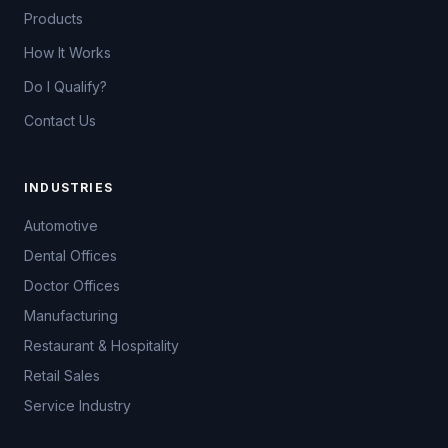
Products
How It Works
Do I Qualify?
Contact Us
INDUSTRIES
Automotive
Dental Offices
Doctor Offices
Manufacturing
Restaurant & Hospitality
Retail Sales
Service Industry