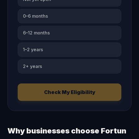
0–6 months
6–12 months
1–2 years
2+ years
Check My Eligibility
Why businesses choose Fortun