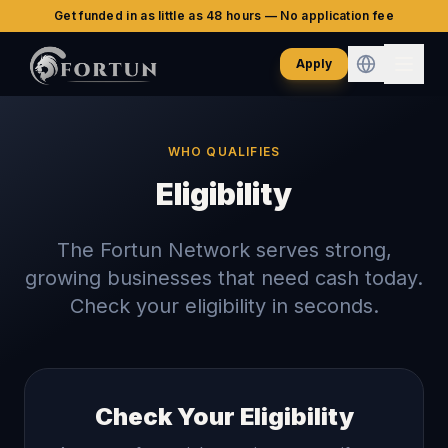
Get funded in as little as 48 hours — No application fee
Apply
WHO QUALIFIES
Eligibility
The Fortun Network serves strong,
growing businesses that need cash today.
Check your eligibility in seconds.
Check Your Eligibility