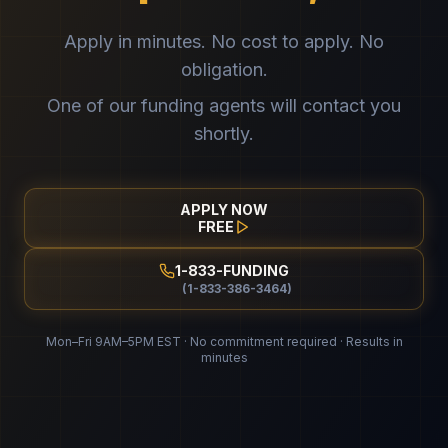
Apply in minutes. No cost to apply. No
obligation.
One of our funding agents will contact you
shortly.
APPLY NOW
FREE
1-833-FUNDING
(1-833-386-3464)
Mon–Fri 9AM–5PM EST · No commitment required · Results in
minutes