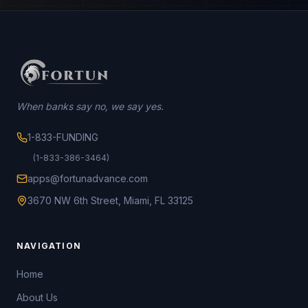
When banks say no, we say yes.
1-833-FUNDING
(1-833-386-3464)
apps@fortunadvance.com
3670 NW 6th Street, Miami, FL 33125
NAVIGATION
Home
About Us