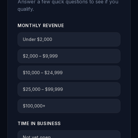
Answer a few quick questions to see if you
qualify.
MONTHLY REVENUE
Under $2,000
$2,000 – $9,999
$10,000 – $24,999
$25,000 – $99,999
$100,000+
TIME IN BUSINESS
Not yet open