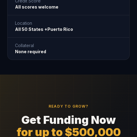
Credit Score
All scores welcome
Location
All 50 States +Puerto Rico
Collateral
None required
READY TO GROW?
Get Funding Now
for up to $500,000