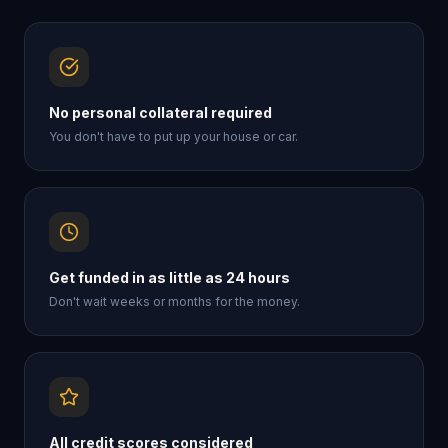
No personal collateral required
You don't have to put up your house or car.
Get funded in as little as 24 hours
Don't wait weeks or months for the money.
All credit scores considered