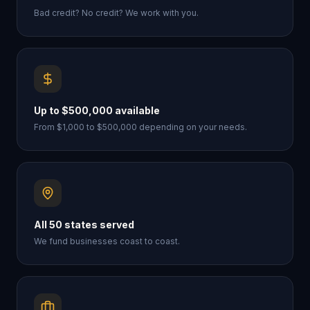
Bad credit? No credit? We work with you.
Up to $500,000 available
From $1,000 to $500,000 depending on your needs.
All 50 states served
We fund businesses coast to coast.