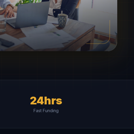
24hrs
Fast Funding