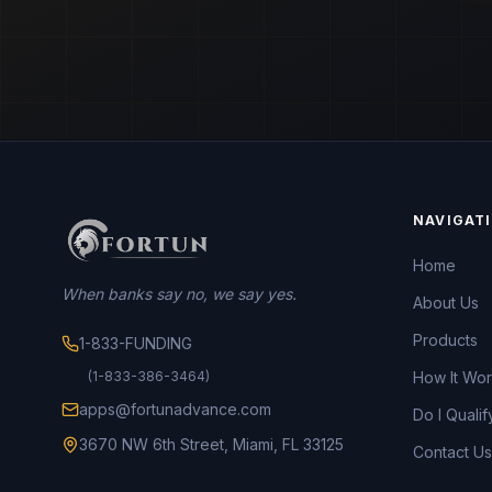
NAVIGAT
Home
When banks say no, we say yes.
About Us
Products
1-833-FUNDING
(1-833-386-3464)
How It Wo
apps@fortunadvance.com
Do I Qualif
3670 NW 6th Street, Miami, FL 33125
Contact Us