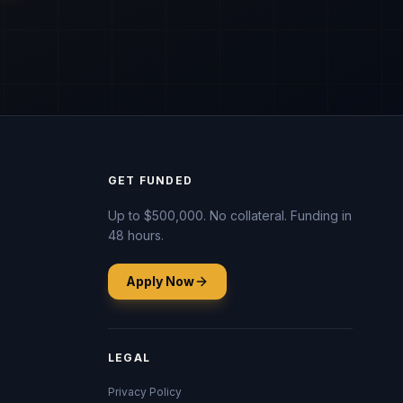
GET FUNDED
Up to $500,000. No collateral. Funding in
48 hours.
Apply Now
LEGAL
Privacy Policy