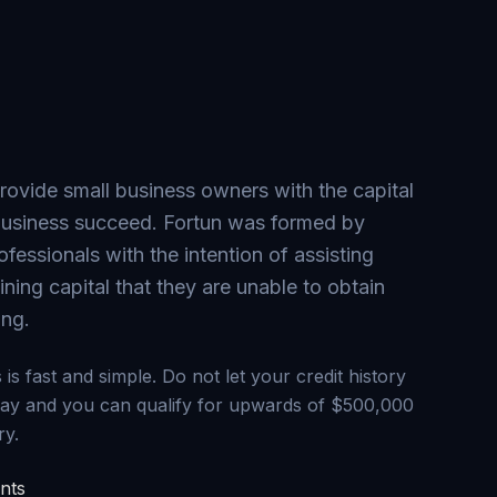
provide small business owners with the capital
 business succeed. Fortun was formed by
ofessionals with the intention of assisting
ning capital that they are unable to obtain
ing.
is fast and simple. Do not let your credit history
day and you can qualify for upwards of $500,000
ry.
nts