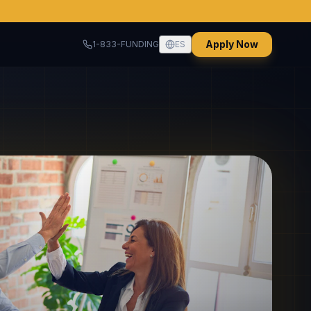
Apply Now
1-833-FUNDING
ES