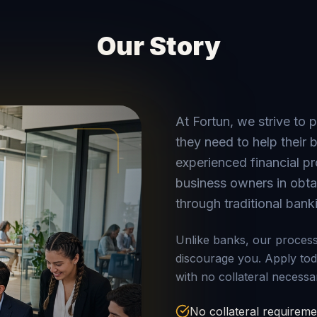
Our Story
At Fortun, we strive to 
they need to help their
experienced financial pr
business owners in obtai
through traditional bank
Unlike banks, our process 
discourage you. Apply to
with no collateral necessa
No collateral requireme