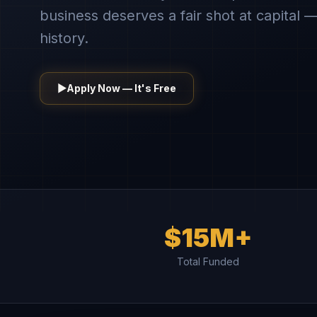
business deserves a fair shot at capital —
history.
▶
Apply Now — It's Free
$15M+
Total Funded