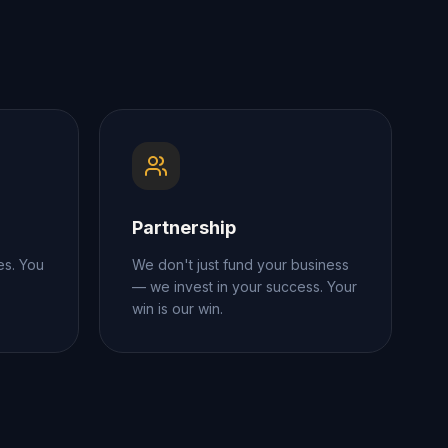
Partnership
es. You
We don't just fund your business
— we invest in your success. Your
win is our win.