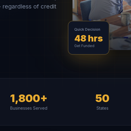
 regardless of credit
Quick Decision
48 hrs
Get Funded
1,800+
50
Businesses Served
States