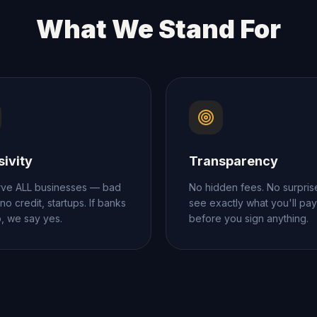
What We Stand For
sivity
Transparency
ve ALL businesses — bad
No hidden fees. No surpris
 no credit, startups. If banks
see exactly what you'll pay
o, we say yes.
before you sign anything.