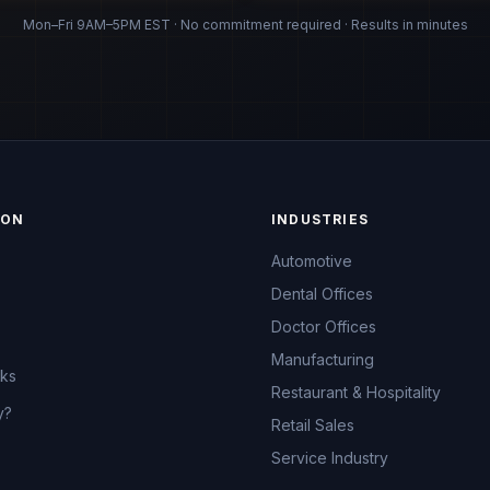
Mon–Fri 9AM–5PM EST · No commitment required · Results in minutes
ION
INDUSTRIES
Automotive
Dental Offices
Doctor Offices
Manufacturing
rks
Restaurant & Hospitality
y?
Retail Sales
Service Industry