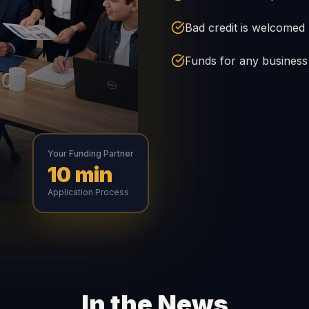
Bad credit is welcomed
Funds for any busines
Your Funding Partner
10 min
Application Process
In the News