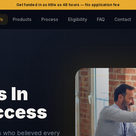
Get funded in as little as 48 hours — No application fee
Us
Products
Process
Eligibility
FAQ
Contact
s In
ccess
ls who believed every