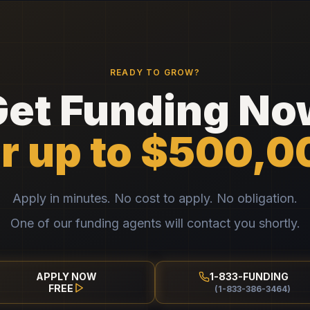
READY TO GROW?
Get Funding No
or up to $500,0
Apply in minutes. No cost to apply. No obligation.
One of our funding agents will contact you shortly.
APPLY NOW
1-833-FUNDING
FREE
(1-833-386-3464)