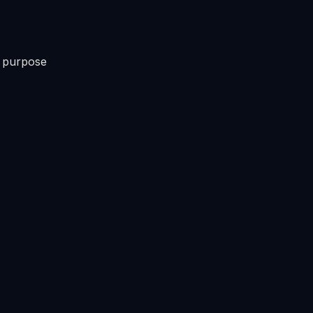
s purpose