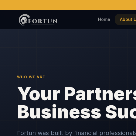
Home
About 
WHO WE ARE
Your Partner
Business Su
Fortun was built by financial professiona