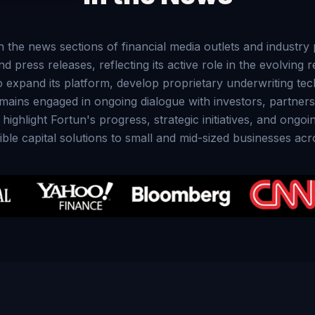
in the news sections of financial media outlets and industr
press releases, reflecting its active role in the evolving 
expand its platform, develop proprietary underwriting tec
emains engaged in ongoing dialogue with investors, partner
ghlight Fortun's progress, strategic initiatives, and ongo
ble capital solutions to small and mid-sized businesses acr