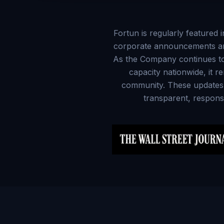
Fortun is regularly featured 
corporate announcements and 
As the Company continues to 
capacity nationwide, it r
community. These updates hi
transparent, responsi