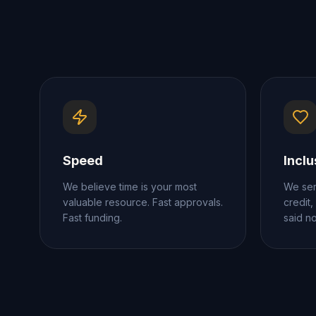
Speed
Inclu
We believe time is your most
We ser
valuable resource. Fast approvals.
credit,
Fast funding.
said n