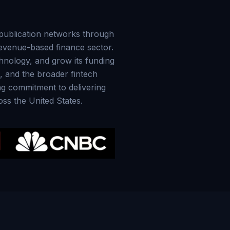
y publication networks through
revenue-based finance sector.
hnology, and grow its funding
s, and the broader fintech
ing commitment to delivering
oss the United States.