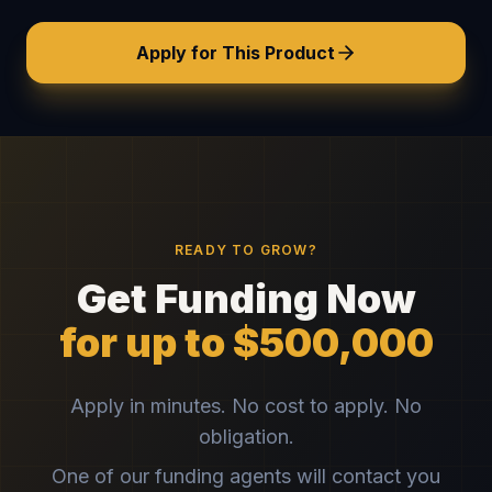
Apply for This Product
READY TO GROW?
Get Funding Now
for up to $500,000
Apply in minutes. No cost to apply. No
obligation.
One of our funding agents will contact you