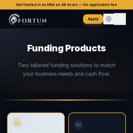
Get funded in as little as 48 hours — No application fee
Apply
Funding Products
Two tailored funding solutions to match
your business needs and cash flow.