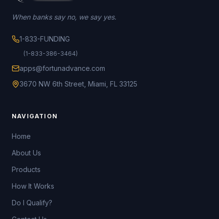
When banks say no, we say yes.
1-833-FUNDING
(1-833-386-3464)
apps@fortunadvance.com
3670 NW 6th Street, Miami, FL 33125
NAVIGATION
Home
About Us
Products
How It Works
Do I Qualify?