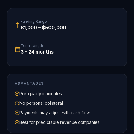
Funding Range
$1,000 – $500,000
Term Length
3 – 24 months
ADVANTAGES
Pre-qualify in minutes
No personal collateral
Payments may adjust with cash flow
Best for predictable revenue companies