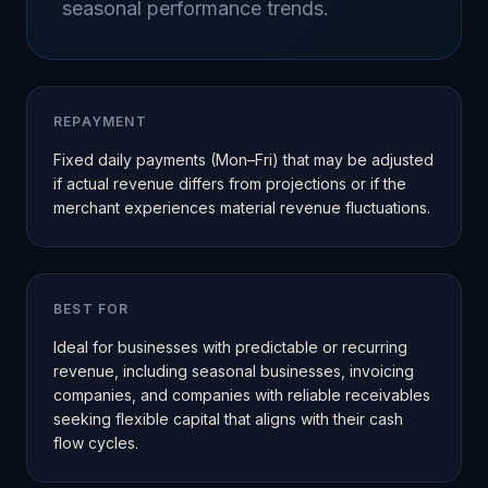
seasonal performance trends.
REPAYMENT
Fixed daily payments (Mon–Fri) that may be adjusted
if actual revenue differs from projections or if the
merchant experiences material revenue fluctuations.
BEST FOR
Ideal for businesses with predictable or recurring
revenue, including seasonal businesses, invoicing
companies, and companies with reliable receivables
seeking flexible capital that aligns with their cash
flow cycles.