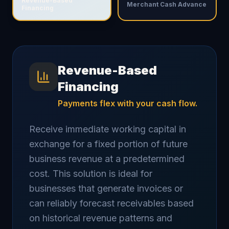
Revenue-Based
Merchant Cash Advance
Financing
Revenue-Based
Financing
Payments flex with your cash flow.
Receive immediate working capital in
exchange for a fixed portion of future
business revenue at a predetermined
cost. This solution is ideal for
businesses that generate invoices or
can reliably forecast receivables based
on historical revenue patterns and