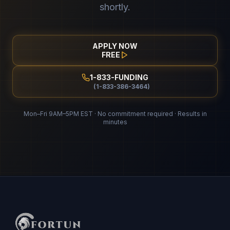
shortly.
APPLY NOW
FREE
1-833-FUNDING
(1-833-386-3464)
Mon–Fri 9AM–5PM EST · No commitment required · Results in
minutes