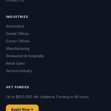
Contact Us
INDUSTRIES
Automotive
Dental Offices
Doctor Offices
Manufacturing
Restaurant & Hospitality
Retail Sales
Service Industry
GET FUNDED
Up to $500,000. No collateral. Funding in 48 hours.
Apply Now